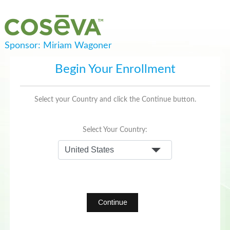
Sponsor: Miriam Wagoner
Begin Your Enrollment
Select your Country and click the Continue button.
Select Your Country:
Continue